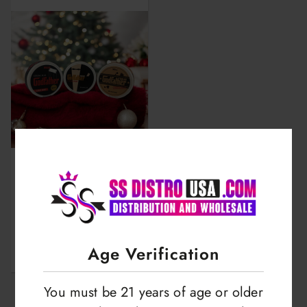
Walar Godfather |
Nicotine Pouches |
Strong Plus | 50mg
LOGIN TO VIEW
Age Verification
You must be 21 years of age or older