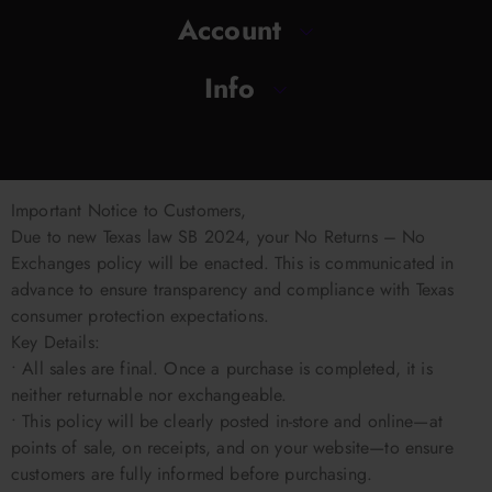
Account
Info
Important Notice to Customers,
Due to new Texas law SB 2024, your No Returns – No
Exchanges policy will be enacted. This is communicated in
advance to ensure transparency and compliance with Texas
consumer protection expectations.
Key Details:
• All sales are final. Once a purchase is completed, it is
neither returnable nor exchangeable.
• This policy will be clearly posted in-store and online—at
points of sale, on receipts, and on your website—to ensure
customers are fully informed before purchasing.