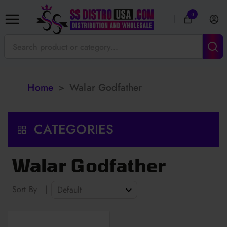
0
Home
>
Walar Godfather
CATEGORIES
Walar Godfather
Sort By
|