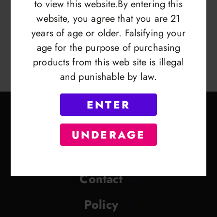
to view this website.By entering this
website, you agree that you are 21
years of age or older. Falsifying your
age for the purpose of purchasing
products from this web site is illegal
and punishable by law.
ENTER
UNDERAGE
Contact
Policy