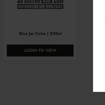
Dice Jar Color | 200ct
LOGIN TO VIEW