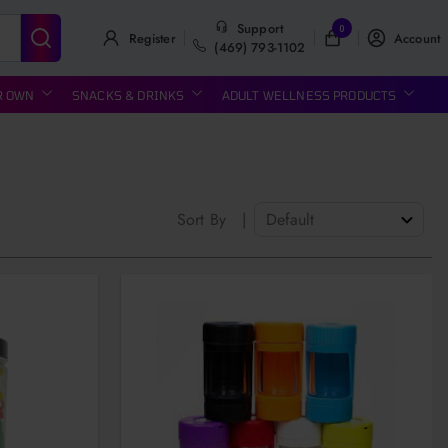
Support
0
Register
Account
(469) 793-1102
R OWN
SNACKS & DRINKS
ADULT WELLNESS PRODUCTS
Sort By
|