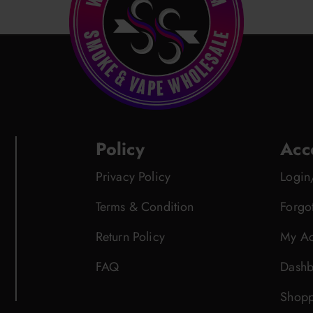
Policy
Acc
Privacy Policy
Login
Terms & Condition
Forgo
Return Policy
My Ac
FAQ
Dashb
Shopp