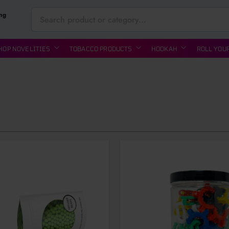
ing
HOP NOVELITIES
TOBACCO PRODUCTS
HOOKAH
ROLL YOU