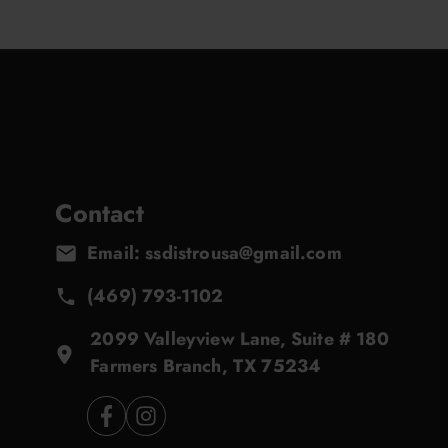
Contact
Email: ssdistrousa@gmail.com
(469) 793-1102
2099 Valleyview Lane, Suite # 180
Farmers Branch, TX 75234