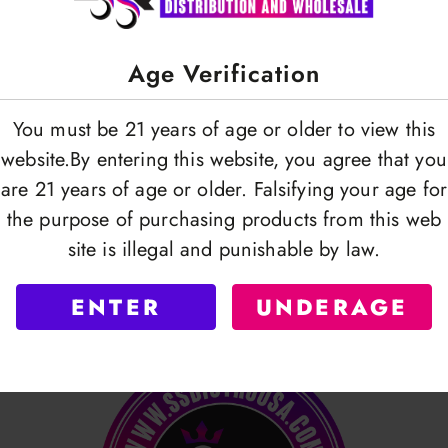
Age Verification
You must be 21 years of age or older to view this
website.By entering this website, you agree that you
are 21 years of age or older. Falsifying your age for
the purpose of purchasing products from this web
site is illegal and punishable by law.
ENTER
UNDERAGE