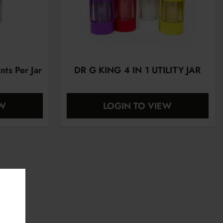
nts Per Jar
DR G KING 4 IN 1 UTILITY JAR
EW
LOGIN TO VIEW