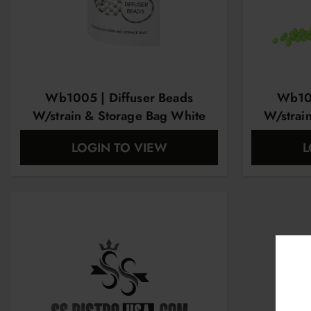
Wb1005 | Diffuser Beads
Wb100
W/strain & Storage Bag White
W/strai
LOGIN TO VIEW
L