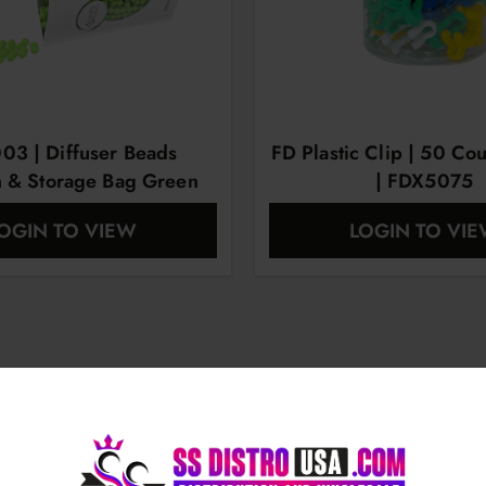
3 | Diffuser Beads
FD Plastic Clip | 50 Cou
n & Storage Bag Green
| FDX5075
OGIN TO VIEW
LOGIN TO VI