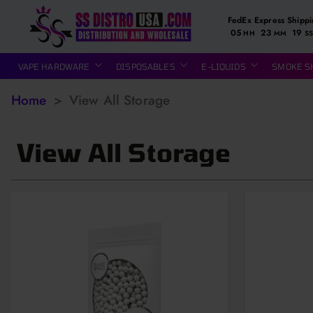
FedEx Express Shipp
05
23
18
HH
MM
SS
VAPE HARDWARE
DISPOSABLES
E-LIQUIDS
SMOKE S
Home
>
View All Storage
View All Storage