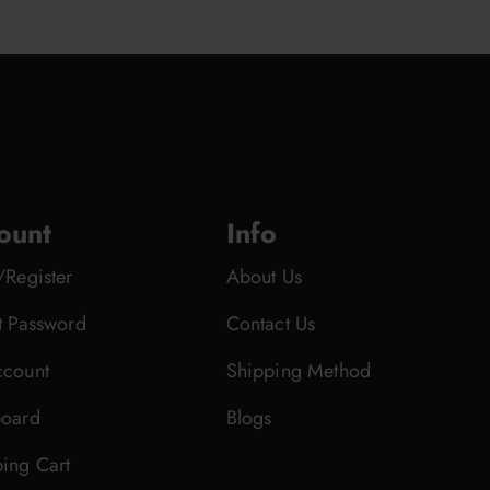
ount
Info
/Register
About Us
t Password
Contact Us
count
Shipping Method
oard
Blogs
ing Cart