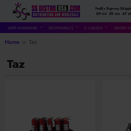
FedEx Express Shipp
09
59
46
HH
MM
S
VAPE HARDWARE
DISPOSABLES
E-LIQUIDS
SMOKE S
Home
>
Taz
Taz