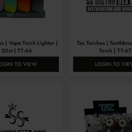
es | Vape Torch Lighter |
Taz Torches | Toothbr
20ct | TT-66
Torch | TT-67
OGIN TO VIEW
LOGIN TO VI