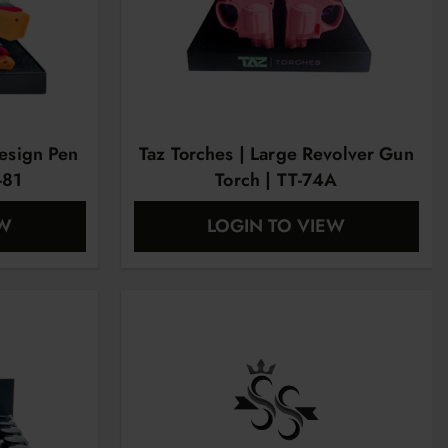
esign Pen
Taz Torches | Large Revolver Gun
-81
Torch | TT-74A
EW
LOGIN TO VIEW