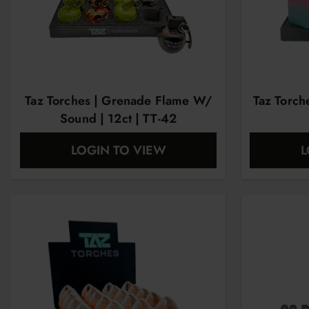
Taz Torches | Grenade Flame W/
Taz Torch
Sound | 12ct | TT-42
LOGIN TO VIEW
L