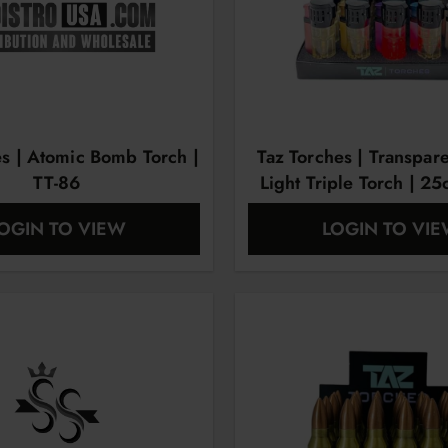
es | Atomic Bomb Torch |
Taz Torches | Transpar
TT-86
Light Triple Torch | 25
OGIN TO VIEW
LOGIN TO VI