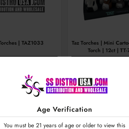
Torches | TAZ1033
Taz Torches | Mini Cart
Torch | 12ct | TT
OGIN TO VIEW
LOGIN TO VI
Age Verification
You must be 21 years of age or older to view this