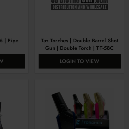
6 | Pipe
Taz Torches | Double Barrel Shot
Gun | Double Torch | TT-58C
EW
LOGIN TO VIEW