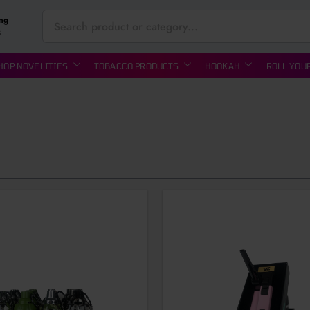
ing
S
HOP NOVELITIES
TOBACCO PRODUCTS
HOOKAH
ROLL YOU