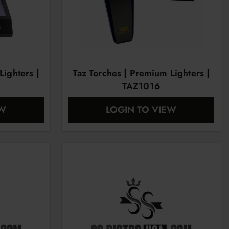
Lighters |
Taz Torches | Premium Lighters |
TAZ1016
EW
LOGIN TO VIEW