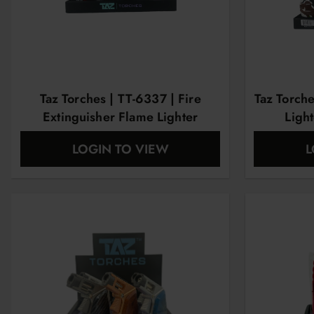
Taz Torches | TT-6337 | Fire
Taz Torch
Extinguisher Flame Lighter
Light
LOGIN TO VIEW
L