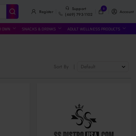
Support
0
Register
Account
(469) 793-1102
R OWN
SNACKS & DRINKS
ADULT WELLNESS PRODUCTS
Sort By
|