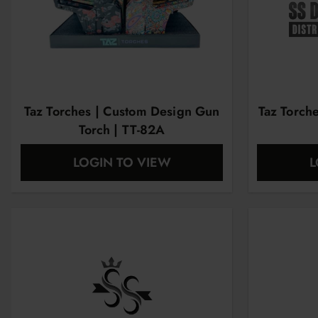
Taz Torches | Custom Design Gun
Taz Torch
Torch | TT-82A
LOGIN TO VIEW
L