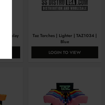
ct Display
Taz Torches | Lighter | TAZ1034 |
Blue
EW
LOGIN TO VIEW