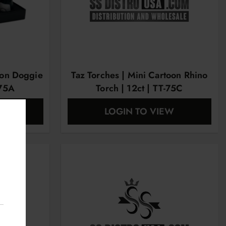
oon Doggie
Taz Torches | Mini Cartoon Rhino
-75A
Torch | 12ct | TT-75C
EW
LOGIN TO VIEW