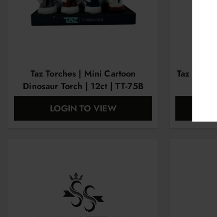
Taz Torches | Mini Cartoon
Taz Torche
Dinosaur Torch | 12ct | TT-75B
LOGIN TO VIEW
L