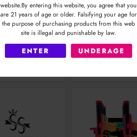
website.By entering this website, you agree that you
are 21 years of age or older. Falsifying your age for
the purpose of purchasing products from this web
site is illegal and punishable by law.
s | Lightbulb Torch | TT-
Taz Torches | Lighter 12
ENTER
UNDERAGE
83
| TAZ1037
OGIN TO VIEW
LOGIN TO VI