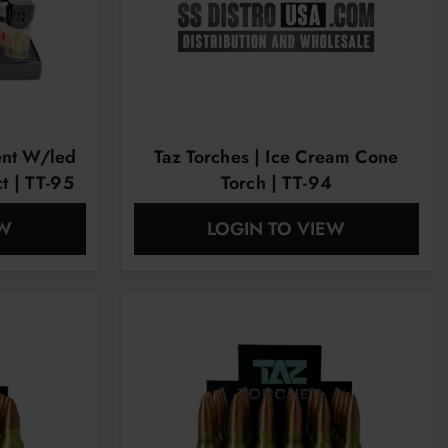
ent W/led
Taz Torches | Ice Cream Cone
ct | TT-95
Torch | TT-94
EW
LOGIN TO VIEW