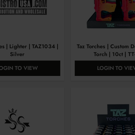
es | Lighter | TAZ1034 |
Taz Torches | Custom D
Silver
Torch | 10ct | TT
OGIN TO VIEW
LOGIN TO VI