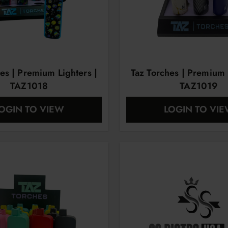
es | Premium Lighters |
Taz Torches | Premium 
TAZ1018
TAZ1019
OGIN TO VIEW
LOGIN TO VI