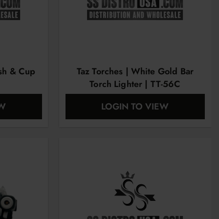
ush & Cup
Taz Torches | White Gold Bar
Torch Lighter | TT-56C
EW
LOGIN TO VIEW