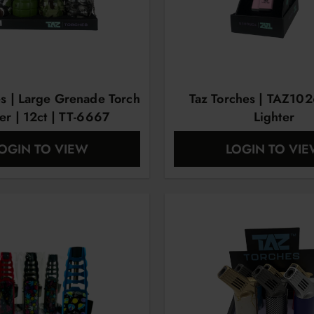
es | Large Grenade Torch
Taz Torches | TAZ102
er | 12ct | TT-6667
Lighter
OGIN TO VIEW
LOGIN TO VI