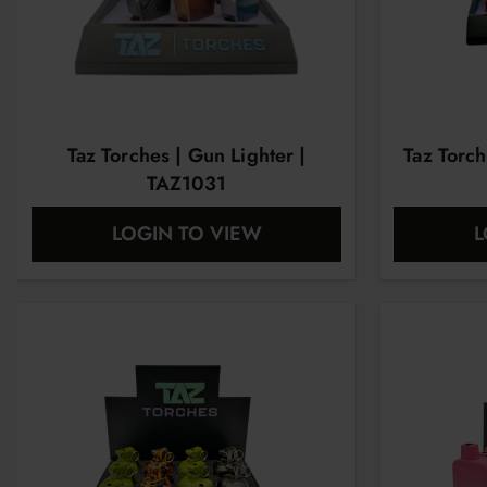
Taz Torches | Gun Lighter |
Taz Torch
TAZ1031
LOGIN TO VIEW
L