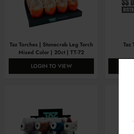
Taz Torches | Stonecrab Leg Torch
Taz 
Mixed Color | 20ct | TT-72
LOGIN TO VIEW
L