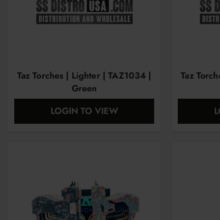
Taz Torches | Lighter | TAZ1034 |
Taz Torch
Green
LOGIN TO VIEW
L