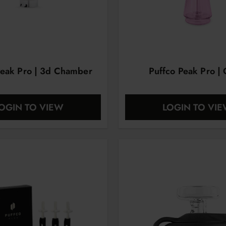
Peak Pro | 3d Chamber
Puffco Peak Pro | 
OGIN TO VIEW
LOGIN TO VI