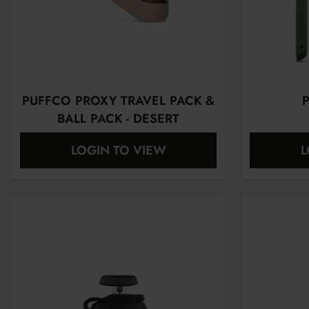
PUFFCO PROXY TRAVEL PACK &
P
BALL PACK - DESERT
LOGIN TO VIEW
L