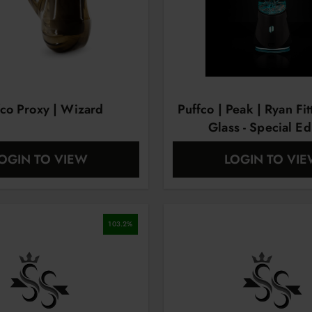
fco Proxy | Wizard
Puffco | Peak | Ryan Fit
Glass - Special Ed
OGIN TO VIEW
LOGIN TO VI
103.2
%