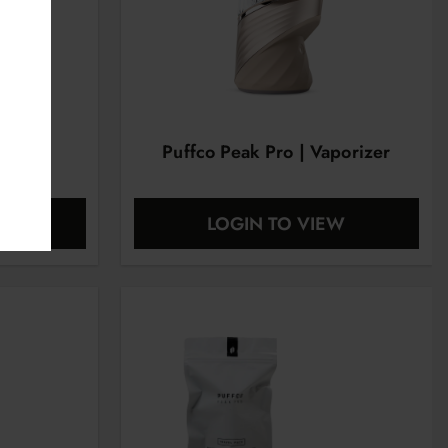
r Pipe
Puffco Peak Pro | Vaporizer
EW
LOGIN TO VIEW