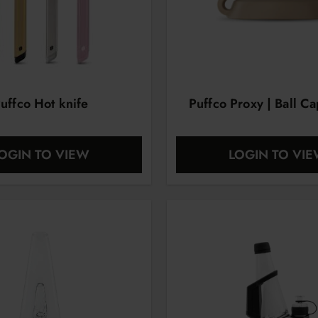
uffco Hot knife
Puffco Proxy | Ball C
OGIN TO VIEW
LOGIN TO VI