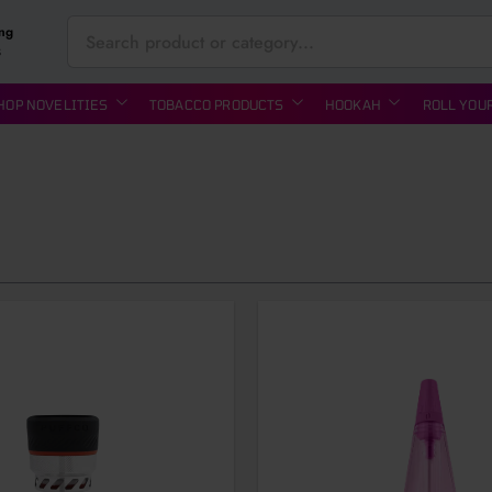
ing
S
HOP NOVELITIES
TOBACCO PRODUCTS
HOOKAH
ROLL YOU