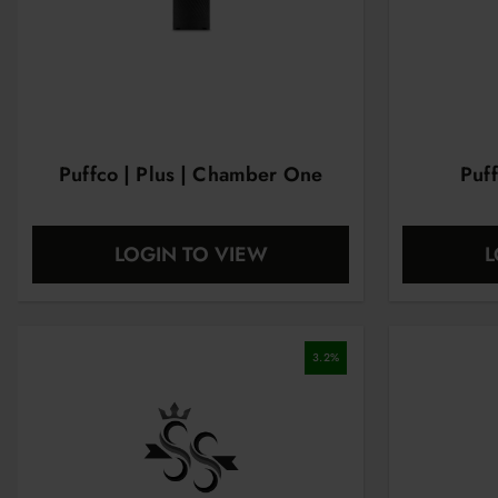
Puffco | Plus | Chamber One
Puf
LOGIN TO VIEW
L
3.2
%