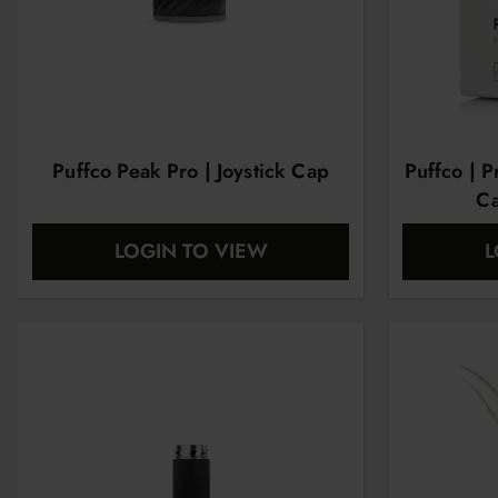
Puffco Peak Pro | Joystick Cap
Puffco | 
Ca
LOGIN TO VIEW
L