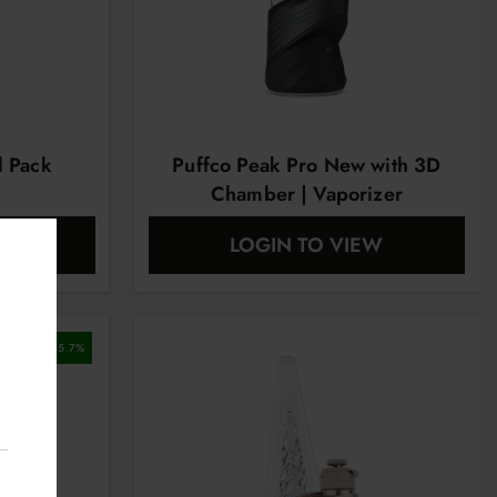
l Pack
Puffco Peak Pro New with 3D
Chamber | Vaporizer
EW
LOGIN TO VIEW
5.7
%