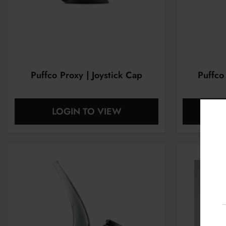
Puffco Proxy | Joystick Cap
Puffco
LOGIN TO VIEW
L