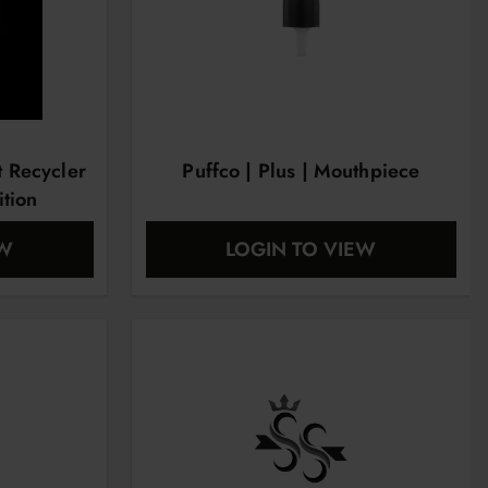
t Recycler
Puffco | Plus | Mouthpiece
ition
EW
LOGIN TO VIEW