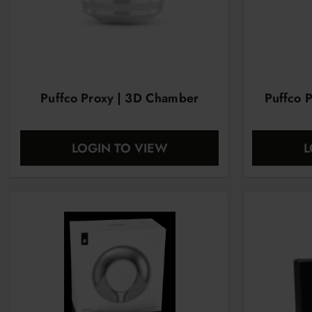
Puffco Proxy | 3D Chamber
Puffco 
LOGIN TO VIEW
L