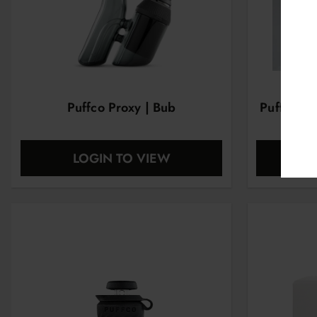
Puffco Proxy | Bub
Puffco Pr
LOGIN TO VIEW
L