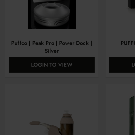
Puffco | Peak Pro | Power Dock |
PUFF
Silver
LOGIN TO VIEW
L