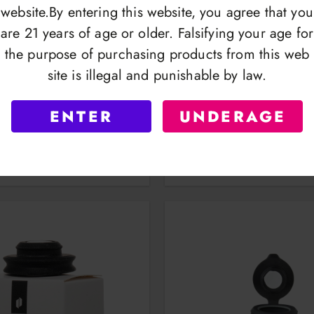
website.By entering this website, you agree that you
are 21 years of age or older. Falsifying your age for
the purpose of purchasing products from this web
site is illegal and punishable by law.
oxy | Modular Vaporizer
Puffco Budsy | Wate
ENTER
UNDERAGE
OGIN TO VIEW
LOGIN TO VI