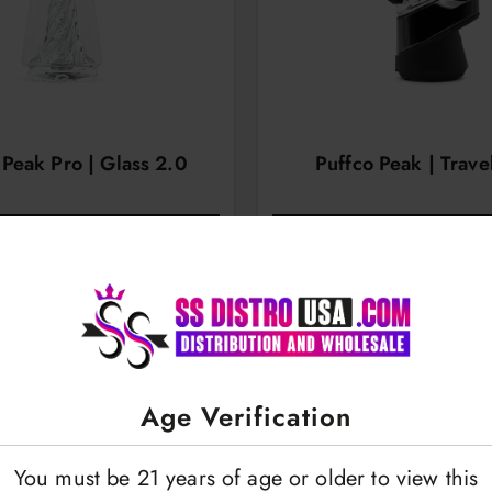
 Peak Pro | Glass 2.0
Puffco Peak | Trave
OGIN TO VIEW
LOGIN TO VI
Age Verification
You must be 21 years of age or older to view this