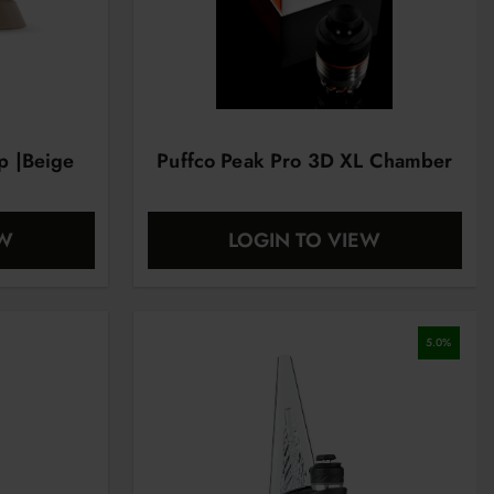
ap |Beige
Puffco Peak Pro 3D XL Chamber
EW
LOGIN TO VIEW
5.0
%