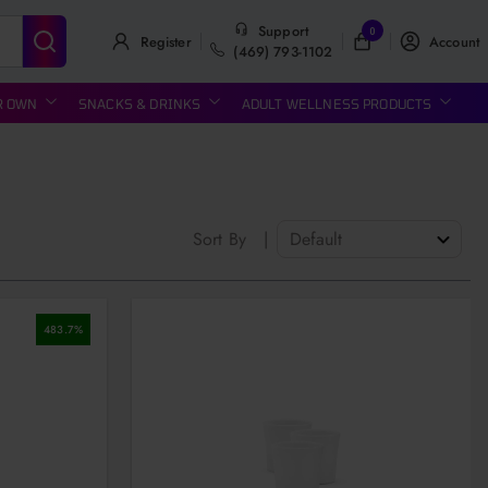
Support
0
Register
Account
(469) 793-1102
R OWN
SNACKS & DRINKS
ADULT WELLNESS PRODUCTS
Sort By
|
483.7
%