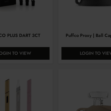
CO PLUS DART 3CT
Puffco Proxy | Ball Ca
OGIN TO VIEW
LOGIN TO VI