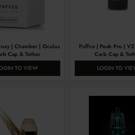
Proxy | Chamber | Oculus
Puffco | Peak Pro | V2
rb Cap & Tether
Carb Cap & Tet
OGIN TO VIEW
LOGIN TO VI