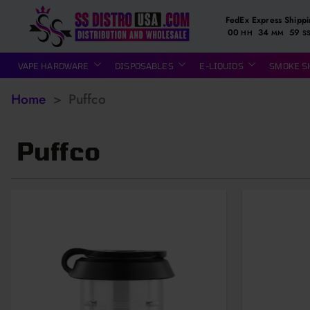
FedEx Express Shipp
00
34
58
HH
MM
S
VAPE HARDWARE
DISPOSABLES
E-LIQUIDS
SMOKE S
Home
>
Puffco
Puffco