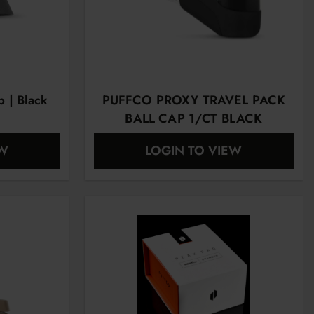
p | Black
PUFFCO PROXY TRAVEL PACK
BALL CAP 1/CT BLACK
EW
LOGIN TO VIEW