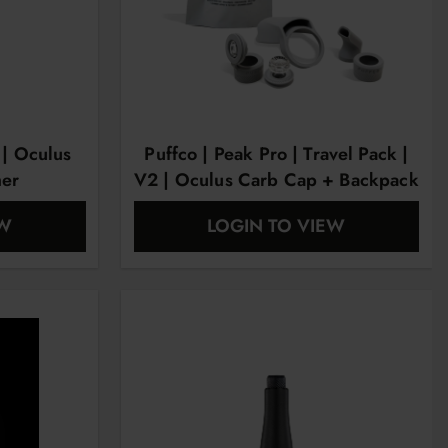
 | Oculus
Puffco | Peak Pro | Travel Pack |
her
V2 | Oculus Carb Cap + Backpack
+ Mouthpiece + Ball Cap +
EW
LOGIN TO VIEW
Chamber Jacket & Tether +
Chamber Jacket