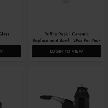
Glass
Puffco Peak | Ceremic
Replacement Bowl | 3Pcs Per Pack
EW
LOGIN TO VIEW