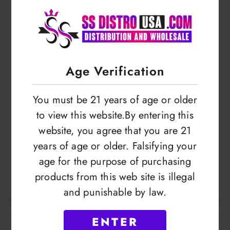
Age Verification
You must be 21 years of age or older
to view this website.By entering this
website, you agree that you are 21
Mr Scales 1004 |
Mr Scales Spoon |
years of age or older. Falsifying your
600Gram X
Digital Scale |
age for the purpose of purchasing
0.01Gram |
500Gram X
products from this web site is illegal
LOGIN TO VIEW
LOGIN TO VIEW
MRS1004
0.01Gram |
and punishable by law.
MRS1010
ENTER