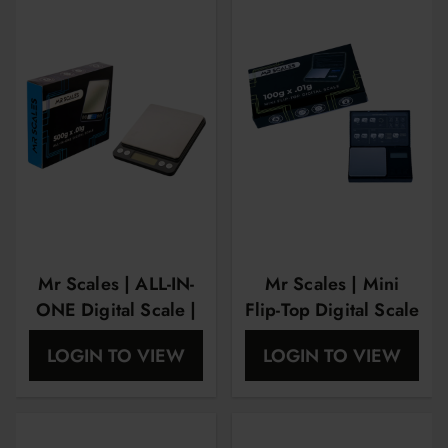
Mr Scales | ALL-IN-
Mr Scales | Mini
ONE Digital Scale |
Flip-Top Digital Scale
500Gram X
| 100Gram X
LOGIN TO VIEW
LOGIN TO VIEW
0.01Gram |
0.01Gram |
MRS1006
MRS1003