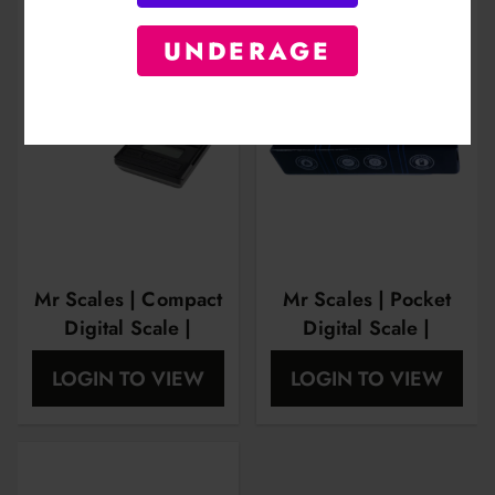
UNDERAGE
Mr Scales | Compact
Mr Scales | Pocket
Digital Scale |
Digital Scale |
600Gram X
100Gram X
LOGIN TO VIEW
LOGIN TO VIEW
0.01Gram |
0.01Gram |
MRS1004
MRS1005