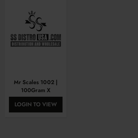
Mr Scales 1002 |
100Gram X
0.01Gram |
LOGIN TO VIEW
MRS1002