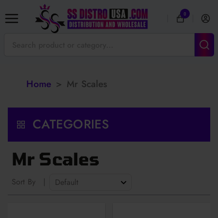
0
Home
>
Mr Scales
CATEGORIES
Mr Scales
Sort By
|