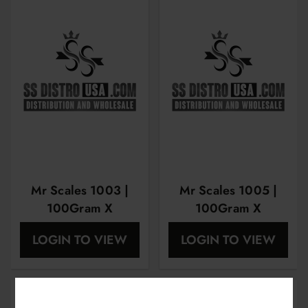
Mr Scales 1003 |
Mr Scales 1005 |
100Gram X
100Gram X
0.01Gram |
0.01Gram |
LOGIN TO VIEW
LOGIN TO VIEW
MRS1003
MRS1005