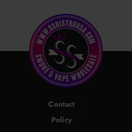
Contact
Policy