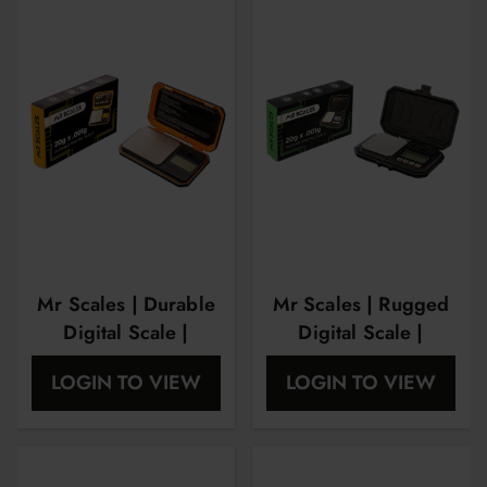
Mr Scales | Durable
Mr Scales | Rugged
Digital Scale |
Digital Scale |
20Gram X
20Gram X
LOGIN TO VIEW
LOGIN TO VIEW
0.01Gram |
0.01Gram |
MRS1008
MSR1007