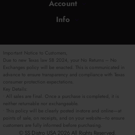
Account
Info
Important Notice to Customers,
Due to new Texas law SB 2024, your No Returns – No
Exchanges policy will be enacted. This is communicated in
advance to ensure transparency and compliance with Texas
consumer protection expectations.
Key Details:
• All sales are final. Once a purchase is completed, it is
neither returnable nor exchangeable.
• This policy will be clearly posted in-store and online—at
points of sale, on receipts, and on your website—to ensure
customers are fully informed before purchasing.
© SS Distro USA
2026
All Rights Reserved.