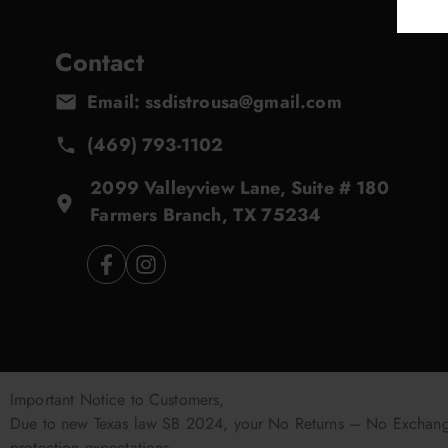
Contact
Email: ssdistrousa@gmail.com
(469) 793-1102
2099 Valleyview Lane, Suite # 180
Farmers Branch, TX 75234
Important Notice to Customers,
Due to new Texas law SB 2024, your No Returns – No Exchanges
protection expectations.