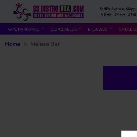
FedEx Express Shipp
08
54
51
HH
MM
SS
VAPE HARDWARE
DISPOSABLES
E-LIQUIDS
SMOKE S
Home
>
Meloso Bar