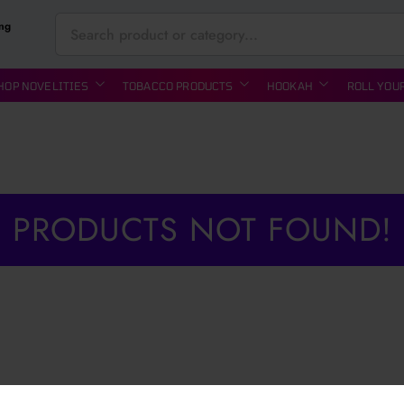
ing
HOP NOVELITIES
TOBACCO PRODUCTS
HOOKAH
ROLL YOU
PRODUCTS NOT FOUND!