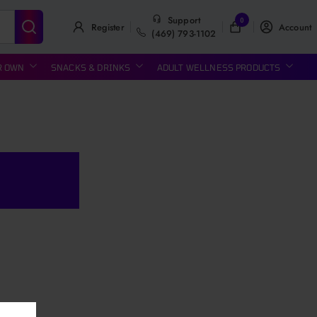
Support
0
Register
Account
(469) 793-1102
R OWN
SNACKS & DRINKS
ADULT WELLNESS PRODUCTS