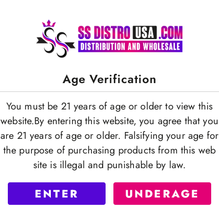
Age Verification
You must be 21 years of age or older to view this
website.By entering this website, you agree that you
are 21 years of age or older. Falsifying your age for
the purpose of purchasing products from this web
site is illegal and punishable by law.
ENTER
UNDERAGE