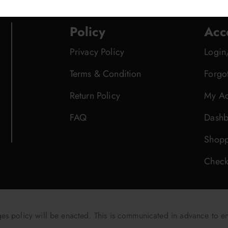
Policy
Acc
Privacy Policy
Login
Terms & Condition
Forgo
Return Policy
My Ac
FAQ
Dashb
Shopp
Check
 policy will be enacted. This is communicated in advance to e