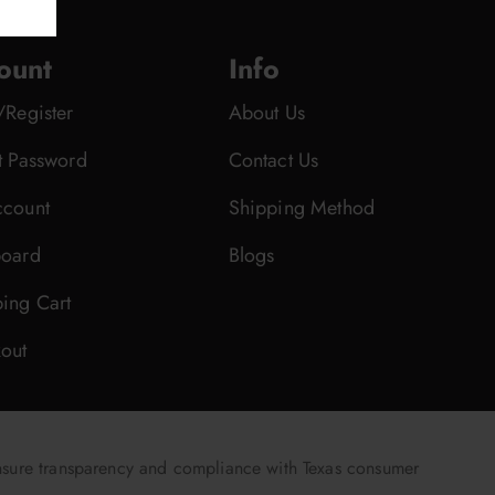
ount
Info
/Register
About Us
t Password
Contact Us
count
Shipping Method
oard
Blogs
ing Cart
out
nsure transparency and compliance with Texas consumer