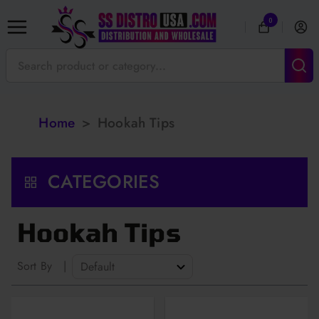
0
Home
>
Hookah Tips
CATEGORIES
Hookah Tips
Sort By
|