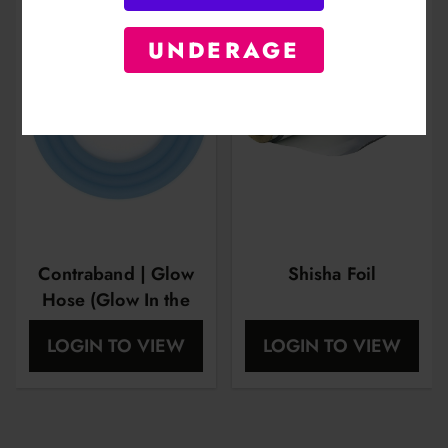
UNDERAGE
Contraband | Glow
Shisha Foil
Hose (Glow In the
Dark)
LOGIN TO VIEW
LOGIN TO VIEW