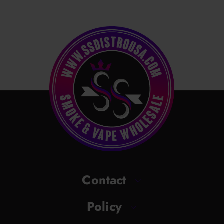
Contact
Policy