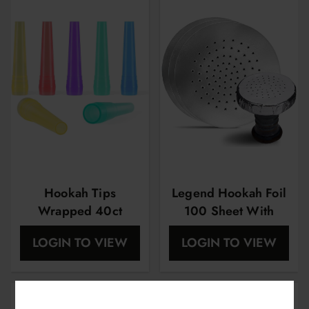
Hookah Tips
Legend Hookah Foil
Wrapped 40ct
100 Sheet With
Holes
LOGIN TO VIEW
LOGIN TO VIEW