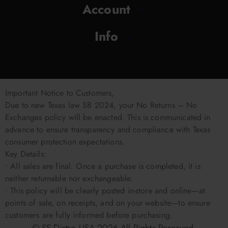
Account
Info
Important Notice to Customers,
Due to new Texas law SB 2024, your No Returns – No
Exchanges policy will be enacted. This is communicated in
advance to ensure transparency and compliance with Texas
consumer protection expectations.
Key Details:
• All sales are final. Once a purchase is completed, it is
neither returnable nor exchangeable.
• This policy will be clearly posted in-store and online—at
points of sale, on receipts, and on your website—to ensure
customers are fully informed before purchasing.
© SS Distro USA
2026
All Rights Reserved.