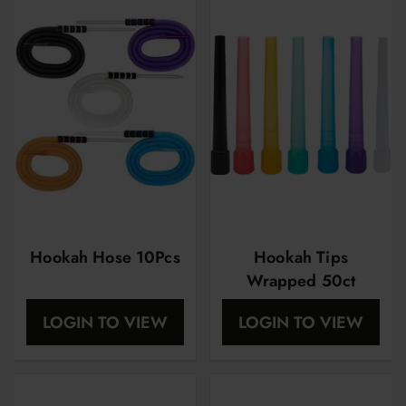
Hookah Hose 10Pcs
Hookah Tips
Wrapped 50ct
LOGIN TO VIEW
LOGIN TO VIEW