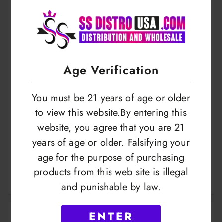
Age Verification
You must be 21 years of age or older
to view this website.By entering this
website, you agree that you are 21
Zebra Hookah Foil
Jammo Hookah Foil
years of age or older. Falsifying your
100 Sheet With
100 Sheet With
age for the purpose of purchasing
Holes 15cm
Holes
products from this web site is illegal
LOGIN TO VIEW
LOGIN TO VIEW
and punishable by law.
ENTER