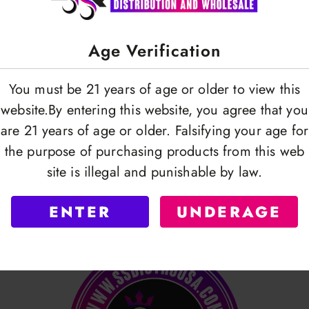
Age Verification
You must be 21 years of age or older to view this
Premium Pre Poked Foil |
AHG | Aluminum Foil R
website.By entering this website, you agree that you
s Pack | 30 Mic | Gray
x 15m
are 21 years of age or older. Falsifying your age for
OGIN TO VIEW
LOGIN TO VI
the purpose of purchasing products from this web
site is illegal and punishable by law.
ENTER
UNDERAGE