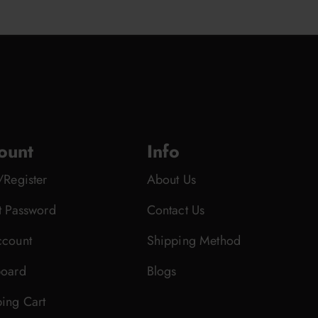
ount
Info
/Register
About Us
t Password
Contact Us
count
Shipping Method
oard
Blogs
ing Cart