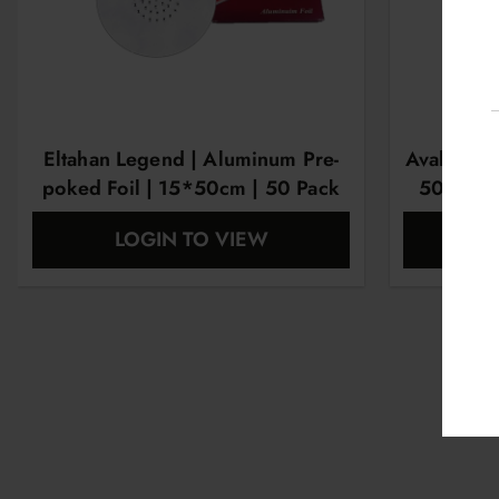
Eltahan Legend | Aluminum Pre-
Avalon | 
poked Foil | 15*50cm | 50 Pack
50 Sheet
LOGIN TO VIEW
L