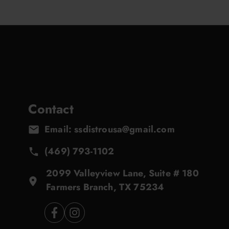
Contact
Email: ssdistrousa@gmail.com
(469) 793-1102
2099 Valleyview Lane, Suite # 180
Farmers Branch, TX 75234