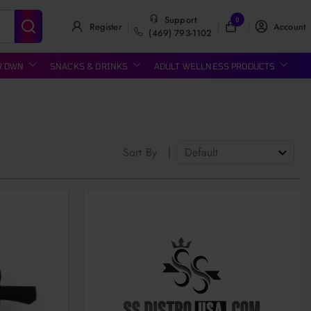
Support
0
Register
Account
(469) 793-1102
R OWN
SNACKS & DRINKS
ADULT WELLNESS PRODUCTS
Sort By
|