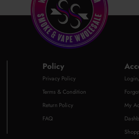
Policy
Acc
Privacy Policy
Login
Terms & Condition
Forgo
Return Policy
My Ac
FAQ
Dashb
Shopp