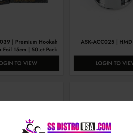
039 | Premium Hookah
ASK-ACC025 | HMD |
 Foil 15cm | 50.ct Pack
OGIN TO VIEW
LOGIN TO VI