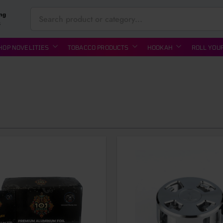
ing
S
HOP NOVELITIES
TOBACCO PRODUCTS
HOOKAH
ROLL YOU