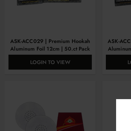
ASK-ACC029 | Premium Hookah
ASK-ACC
Aluminum Foil 12cm | 50.ct Pack
Aluminum
LOGIN TO VIEW
L