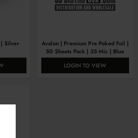
 Silver
Avalon | Premium Pre Poked Foil |
50 Sheets Pack | 35 Mic | Blue
EW
LOGIN TO VIEW