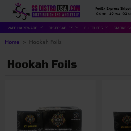
FedEx Express Shipp
04
49
02
HH
MM
S
VAPE HARDWARE
DISPOSABLES
E-LIQUIDS
SMOKE S
Home
>
Hookah Foils
Hookah Foils