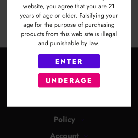
website, you agree that you are 21
years of age or older. Falsifying your
age for the purpose of purchasing
products from this web site is illegal
and punishable by law.
ENTER
UNDERAGE
Contact
Policy
Account