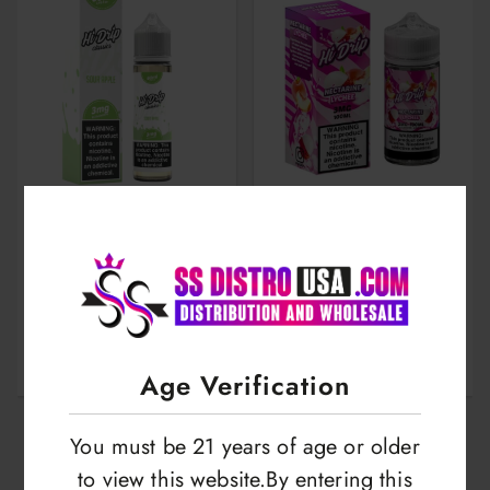
Hi Drip | Salts |
Hi Drip | E-liquid |
30ml
100ml
LOGIN TO VIEW
LOGIN TO VIEW
Age Verification
You must be 21 years of age or older
to view this website.By entering this