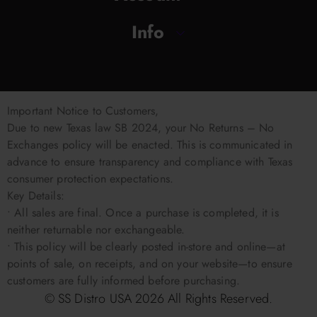
Info
Important Notice to Customers,
Due to new Texas law SB 2024, your No Returns – No
Exchanges policy will be enacted. This is communicated in
advance to ensure transparency and compliance with Texas
consumer protection expectations.
Key Details:
• All sales are final. Once a purchase is completed, it is
neither returnable nor exchangeable.
• This policy will be clearly posted in-store and online—at
points of sale, on receipts, and on your website—to ensure
customers are fully informed before purchasing.
© SS Distro USA
2026
All Rights Reserved.