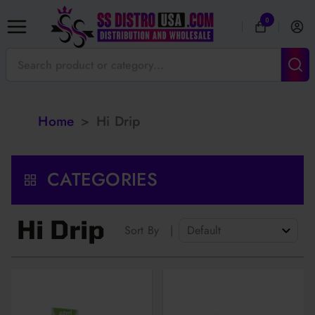
0
Home
>
Hi Drip
CATEGORIES
Hi Drip
Sort By
|