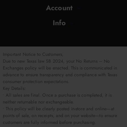
Account
Info
Important Notice to Customers,
Due to new Texas law SB 2024, your No Returns – No
Exchanges policy will be enacted. This is communicated in
advance to ensure transparency and compliance with Texas
consumer protection expectations.
Key Details:
• All sales are final. Once a purchase is completed, it is
neither returnable nor exchangeable.
• This policy will be clearly posted in-store and online—at
points of sale, on receipts, and on your website—to ensure
customers are fully informed before purchasing.