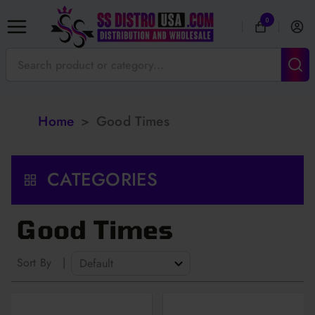
0
Home
>
Good Times
CATEGORIES
Good Times
Sort By
|