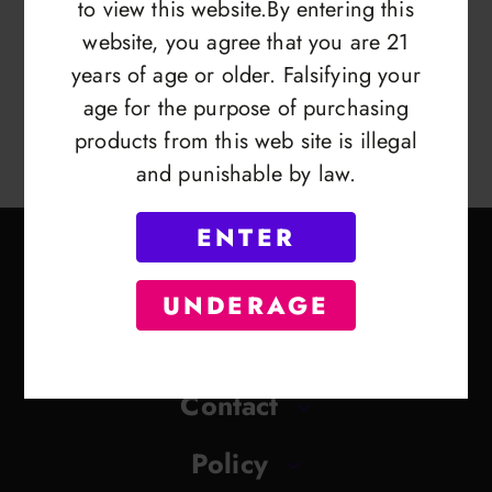
to view this website.By entering this
website, you agree that you are 21
years of age or older. Falsifying your
age for the purpose of purchasing
products from this web site is illegal
and punishable by law.
ENTER
UNDERAGE
Contact
Policy