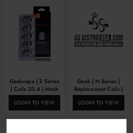
Geekvape | Z Series
Geek | N Series |
| Coils Z0.4 | Mesh
Replacement Coils |
Ka1 5 Pk
N1.2 OHM
LOGIN TO VIEW
LOGIN TO VIEW