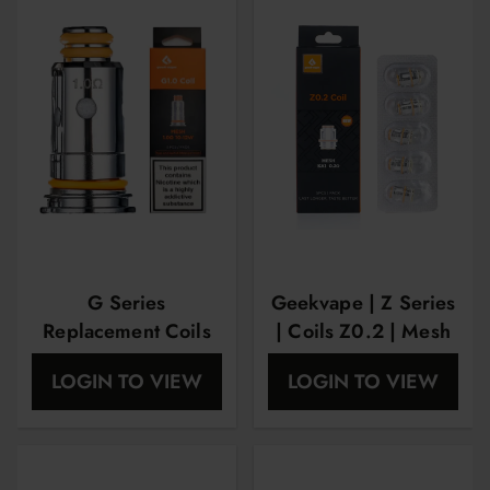
G Series
Geekvape | Z Series
Replacement Coils
| Coils Z0.2 | Mesh
By Geekvape 1.0
KA1 5 Pk
LOGIN TO VIEW
LOGIN TO VIEW
Ohm (5-pcs Per
Pack)