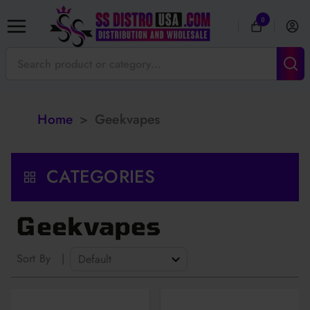
0
Home
>
Geekvapes
CATEGORIES
Geekvapes
Sort By
|