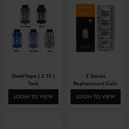
GeekVape | Z Fli |
Z Series
Tank
Replacement Coils
by Geekvape XM
LOGIN TO VIEW
LOGIN TO VIEW
0.4 OHM