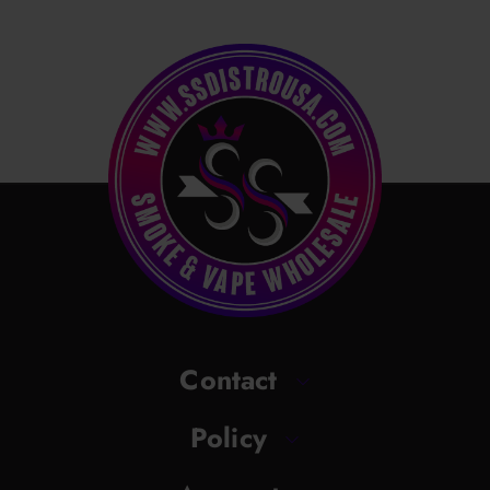
Contact
Policy