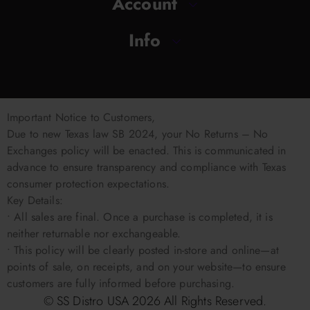
Account
Info
Important Notice to Customers,
Due to new Texas law SB 2024, your No Returns – No
Exchanges policy will be enacted. This is communicated in
advance to ensure transparency and compliance with Texas
consumer protection expectations.
Key Details:
• All sales are final. Once a purchase is completed, it is
neither returnable nor exchangeable.
• This policy will be clearly posted in-store and online—at
points of sale, on receipts, and on your website—to ensure
customers are fully informed before purchasing.
© SS Distro USA
2026
All Rights Reserved.