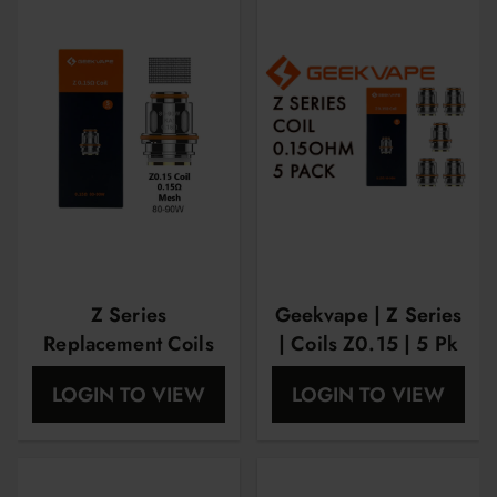
Z Series
Geekvape | Z Series
Replacement Coils
| Coils Z0.15 | 5 Pk
by Geekvape XM
LOGIN TO VIEW
LOGIN TO VIEW
0.15 ohm