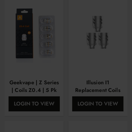
Geekvape | Z Series
Illusion I1
| Coils Z0.4 | 5 Pk
Replacement Coils
By Geekvape
LOGIN TO VIEW
LOGIN TO VIEW