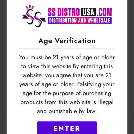
Age Verification
You must be 21 years of age or older
to view this website.By entering this
website, you agree that you are 21
Geekvape | J Series
Geekvape | B Series
years of age or older. Falsifying your
Coil | 5.ct Pack
| Coils 0.2 | 50-58w
age for the purpose of purchasing
| 5pack
products from this web site is illegal
LOGIN TO VIEW
LOGIN TO VIEW
and punishable by law.
ENTER