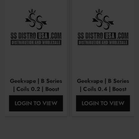
Geekvape | B Series
Geekvape | B Series
| Coils 0.2 | Boost
| Coils 0.4 | Boost
version | 50-58w | 5
version | 25-35w | 5
LOGIN TO VIEW
LOGIN TO VIEW
pack
pack