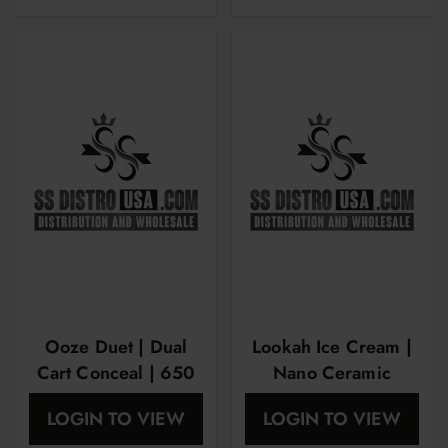
Ooze Duet | Dual
Lookah Ice Cream |
Cart Conceal | 650
Nano Ceramic
mAh
Technology
LOGIN TO VIEW
LOGIN TO VIEW