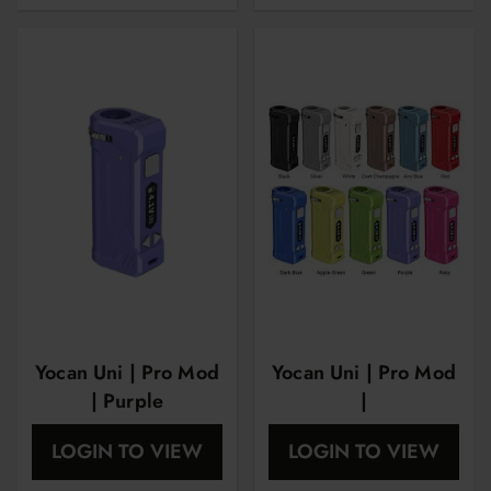
Yocan Uni | Pro Mod
Yocan Uni | Pro Mod
| Purple
|
LOGIN TO VIEW
LOGIN TO VIEW