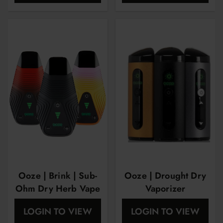
Ooze | Brink | Sub-
Ooze | Drought Dry
Ohm Dry Herb Vape
Vaporizer
LOGIN TO VIEW
LOGIN TO VIEW