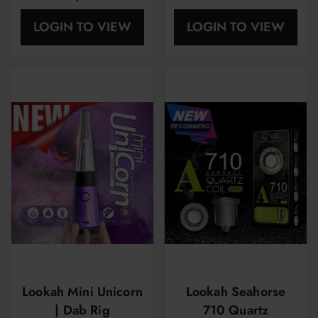
Nector Collector |
LOGIN TO VIEW
LOGIN TO VIEW
Limited Edition
Lookah Mini Unicorn
Lookah Seahorse
| Dab Rig
710 Quartz