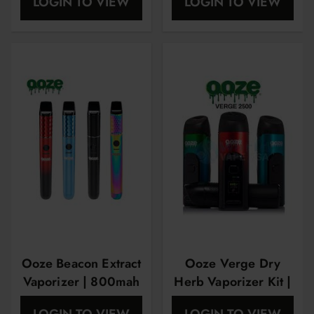
LOGIN TO VIEW
LOGIN TO VIEW
Ooze Beacon Extract
Ooze Verge Dry
Vaporizer | 800mah
Herb Vaporizer Kit |
Full color Oled
LOGIN TO VIEW
LOGIN TO VIEW