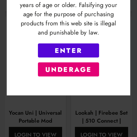
1100mah
Edition
years of age or older. Falsifying your
age for the purpose of purchasing
products from this web site is illegal
and punishable by law.
ENTER
UNDERAGE
Yocan Uni | Universal
Lookah | Firebee Set
Portable Mod
| 510 Connect |
Vape Pen Kit | Two
LOGIN TO VIEW
LOGIN TO VIEW
Style Colis