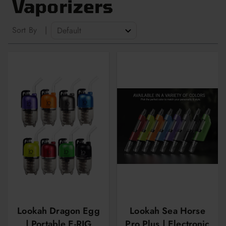
Vaporizers
Sort By
|
Lookah Dragon Egg
Lookah Sea Horse
| Portable E-RIG
Pro Plus | Electronic