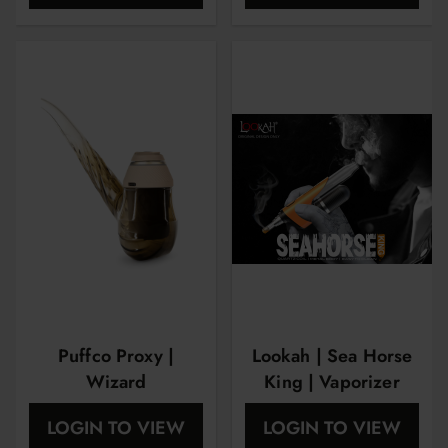
Puffco Proxy |
Lookah | Sea Horse
Wizard
King | Vaporizer
LOGIN TO VIEW
LOGIN TO VIEW