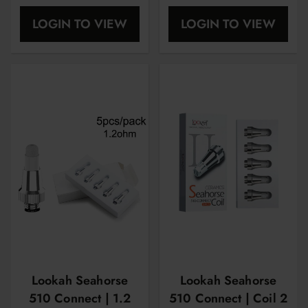
Replacement Coil |
LOGIN TO VIEW
LOGIN TO VIEW
5CT Per Pack
Lookah Seahorse
Lookah Seahorse
510 Connect | 1.2
510 Connect | Coil 2