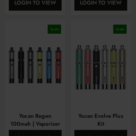
LOGIN TO VIEW
LOGIN TO VIEW
14.3
%
15.4
%
Yocan Regen
Yocan Evolve Plus
100mah | Vaporizer
Kit
Pen | Starter Kit