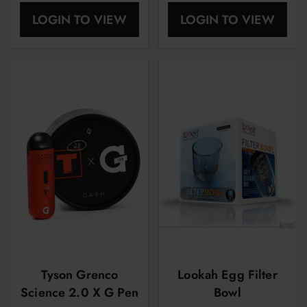
| 5 Pcs Per Pack
| 4 Pcs Per Pack
LOGIN TO VIEW
LOGIN TO VIEW
Tyson Grenco
Lookah Egg Filter
Science 2.0 X G Pen
Bowl