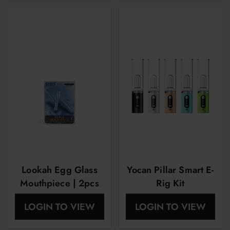
Lookah Egg Glass
Yocan Pillar Smart E-
Mouthpiece | 2pcs
Rig Kit
LOGIN TO VIEW
LOGIN TO VIEW