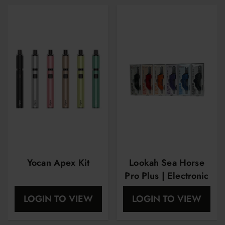
Yocan Apex Kit
Lookah Sea Horse
Pro Plus | Electronic
Nector Collector |
LOGIN TO VIEW
LOGIN TO VIEW
Spatter Edition