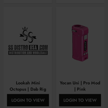
Lookah Mini
Yocan Uni | Pro Mod
Octopus | Dab Rig
| Pink
LOGIN TO VIEW
LOGIN TO VIEW