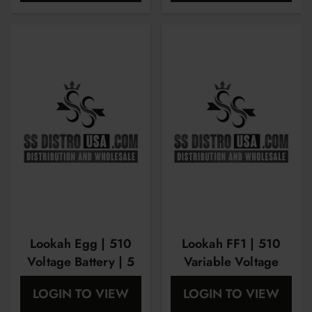
Lookah Egg | 510
Lookah FF1 | 510
Voltage Battery | 5
Variable Voltage
Packs
Battery
LOGIN TO VIEW
LOGIN TO VIEW