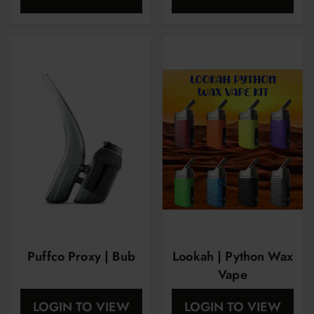
Puffco Proxy | Bub
Lookah | Python Wax
Vape
LOGIN TO VIEW
LOGIN TO VIEW