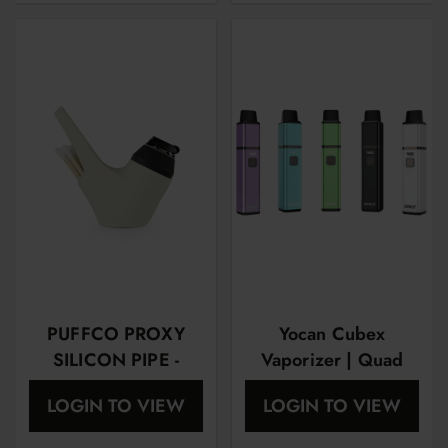
PUFFCO PROXY
Yocan Cubex
SILICON PIPE -
Vaporizer | Quad
SAND
Design & Aluminum
LOGIN TO VIEW
LOGIN TO VIEW
Body