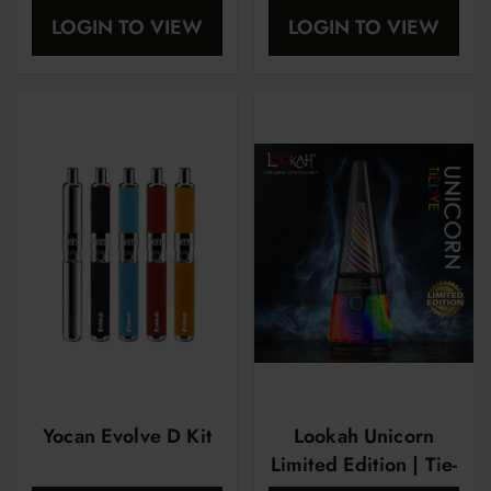
Dash
LOGIN TO VIEW
LOGIN TO VIEW
Yocan Evolve D Kit
Lookah Unicorn
Limited Edition | Tie-