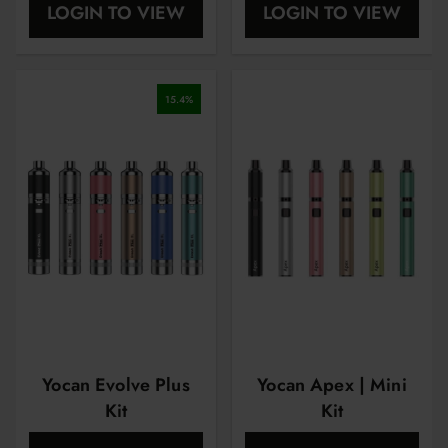
LOGIN TO VIEW
LOGIN TO VIEW
15.4
%
Yocan Evolve Plus
Yocan Apex | Mini
Kit
Kit