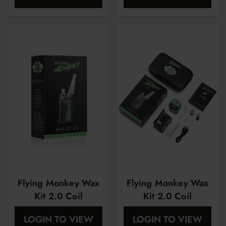
Flying Monkey Wax
Flying Monkey Wax
Kit 2.0 Coil
Kit 2.0 Coil
Atomizer | 2 Pack |
Atomizer | 2 Pack |
LOGIN TO VIEW
LOGIN TO VIEW
Quartz
Ceramic