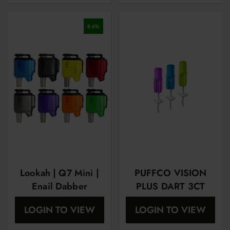
8.6
%
Lookah | Q7 Mini |
PUFFCO VISION
Enail Dabber
PLUS DART 3CT
Vaporizer
LOGIN TO VIEW
LOGIN TO VIEW