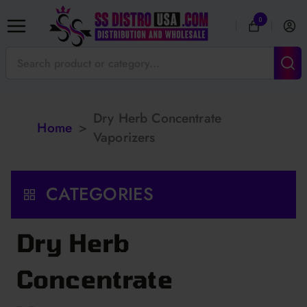
0
Dry Herb Concentrate
Home
>
Vaporizers
CATEGORIES
Dry Herb
Concentrate