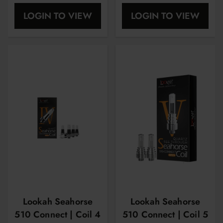
OHM | 5 Pcs Per
| 5 Pcs Per Pack
LOGIN TO VIEW
LOGIN TO VIEW
Pack
Lookah Seahorse
Lookah Seahorse
510 Connect | Coil 4
510 Connect | Coil 5