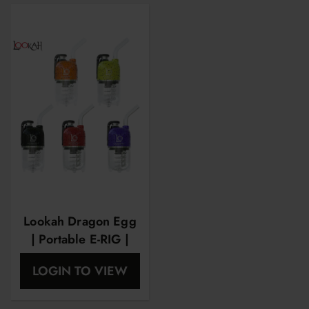
Lookah Dragon Egg
| Portable E-RIG |
Spatter Edition
LOGIN TO VIEW