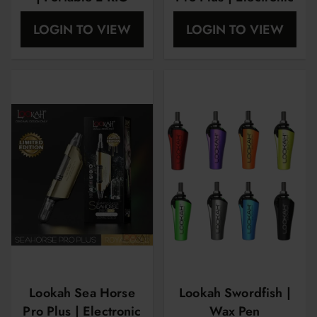
Nector Collector
LOGIN TO VIEW
LOGIN TO VIEW
Lookah Sea Horse
Lookah Swordfish |
Pro Plus | Electronic
Wax Pen