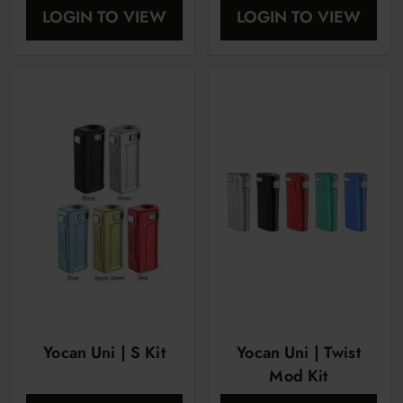
LOGIN TO VIEW
LOGIN TO VIEW
Yocan Uni | S Kit
Yocan Uni | Twist
Mod Kit