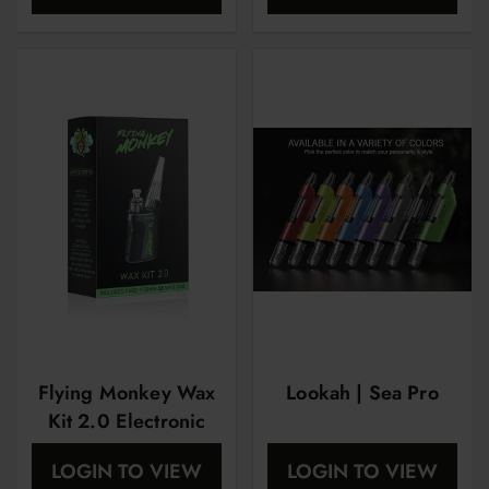
Flying Monkey Wax
Lookah | Sea Pro
Kit 2.0 Electronic
Rig
LOGIN TO VIEW
LOGIN TO VIEW