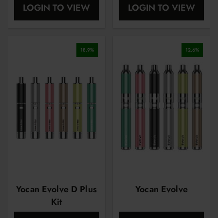
LOGIN TO VIEW
LOGIN TO VIEW
18.9
%
12.6
%
Yocan Evolve D Plus
Yocan Evolve
Kit