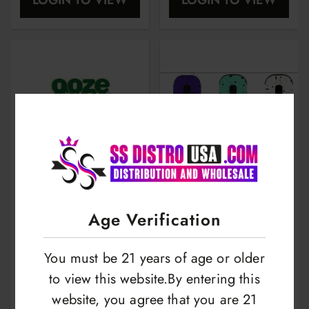
Display | 2500mah
Age Verification
Ooze Booster Extract
Yocan Wulf Uni X Kit
You must be 21 years of age or older
Vaporizer Kit | For
| Cartridge
to view this website.By entering this
Hand & Home |
Vaporizer | Limited
website, you agree that you are 21
LOGIN TO VIEW
LOGIN TO VIEW