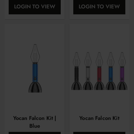
dye
LOGIN TO VIEW
LOGIN TO VIEW
Yocan Falcon Kit |
Yocan Falcon Kit
Blue