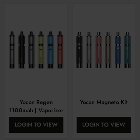
Yocan Regen
Yocan Magneto Kit
1100mah | Vaporizer
Pen | Starter Kit
LOGIN TO VIEW
LOGIN TO VIEW