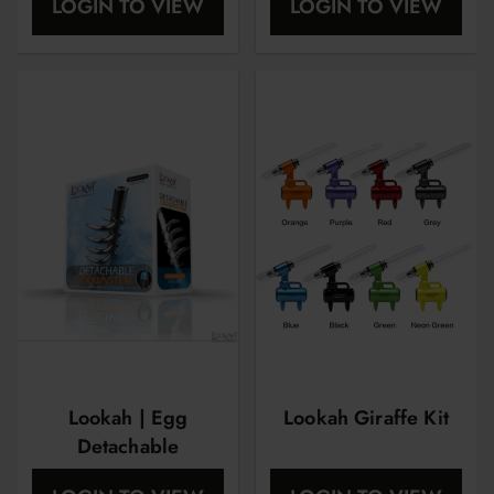
LOGIN TO VIEW
LOGIN TO VIEW
Light
Lookah | Egg
Lookah Giraffe Kit
Detachable
Downstem | 1ct