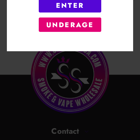
ENTER
UNDERAGE
Contact