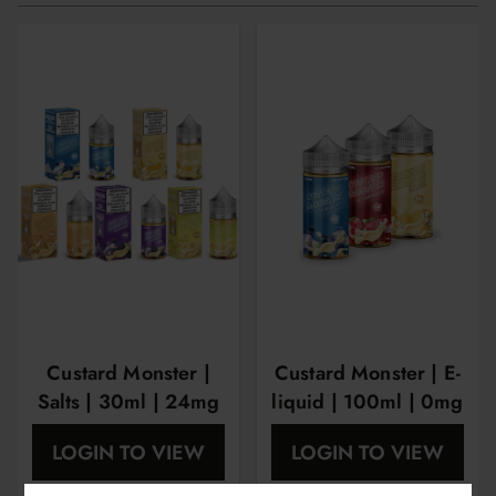
Custard Monster |
Custard Monster | E-
Salts | 30ml | 24mg
liquid | 100ml | 0mg
| 48mg
| 3mg | 6mg
LOGIN TO VIEW
LOGIN TO VIEW