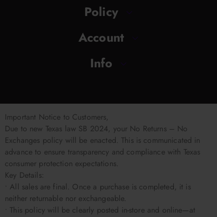
Policy
Account
Info
Important Notice to Customers,
Due to new Texas law SB 2024, your No Returns – No
Exchanges policy will be enacted. This is communicated in
advance to ensure transparency and compliance with Texas
consumer protection expectations.
Key Details:
• All sales are final. Once a purchase is completed, it is
neither returnable nor exchangeable.
• This policy will be clearly posted in-store and online—at