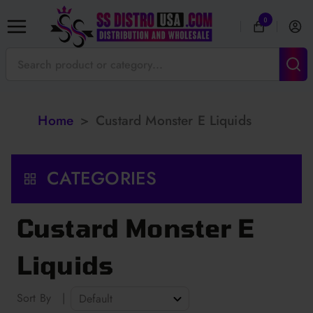
0
Home
>
Custard Monster E Liquids
CATEGORIES
Custard Monster E
Liquids
Sort By
|