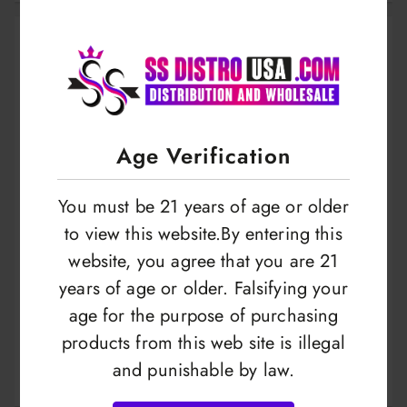
Age Verification
You must be 21 years of age or older
to view this website.By entering this
website, you agree that you are 21
years of age or older. Falsifying your
Custard Monster |
Custard Monster |
age for the purpose of purchasing
Swirl Edition | E-
Swirl Edition | E-
products from this web site is illegal
liquid | 100ml
liquid | 30ml
LOGIN TO VIEW
LOGIN TO VIEW
and punishable by law.