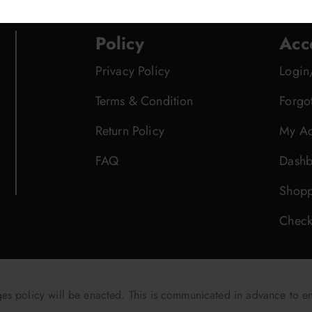
Policy
Acc
Privacy Policy
Login
Terms & Condition
Forgo
Return Policy
My Ac
FAQ
Dashb
Shopp
Check
 policy will be enacted. This is communicated in advance to e