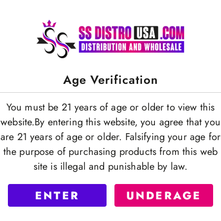
Age Verification
You must be 21 years of age or older to view this
website.By entering this website, you agree that you
are 21 years of age or older. Falsifying your age for
the purpose of purchasing products from this web
site is illegal and punishable by law.
ENTER
UNDERAGE