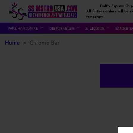
FedEx Express Ship
All further orders will be s
tomorrow.
VAPE HARDWARE
DISPOSABLES
E-LIQUIDS
SMOKE S
Home
>
Chrome Bar