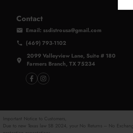
Contact
Email: ssdistrousa@gmail.com
(469) 793-1102
2099 Valleyview Lane, Suite # 180
Farmers Branch, TX 75234
Important Notice to Customers,
Due to new Texas law SB 2024, your No Returns – No Exchanges
protection expectations.