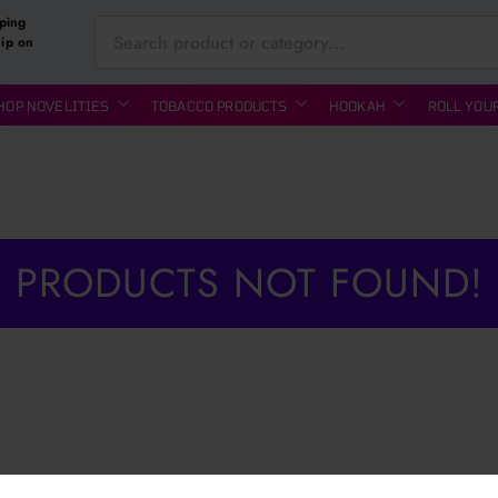
ping
hip on
HOP NOVELITIES
TOBACCO PRODUCTS
HOOKAH
ROLL YOU
PRODUCTS NOT FOUND!