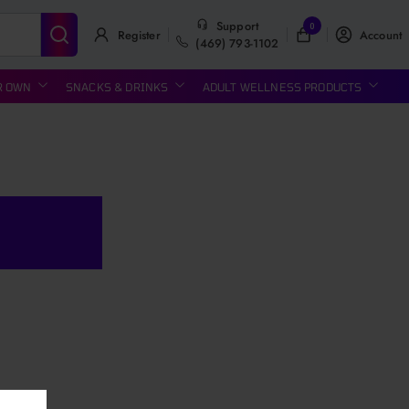
Support
0
Register
Account
(469) 793-1102
R OWN
SNACKS & DRINKS
ADULT WELLNESS PRODUCTS