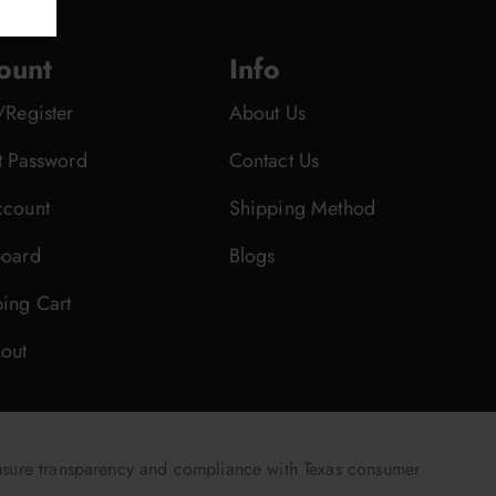
ount
Info
/Register
About Us
t Password
Contact Us
count
Shipping Method
oard
Blogs
ing Cart
out
nsure transparency and compliance with Texas consumer