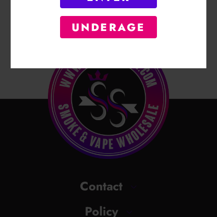
UNDERAGE
Contact
Policy