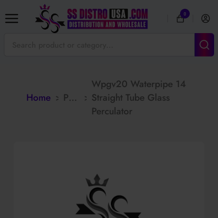
0
Wpgv20 Waterpipe 14
Home
>
Products
>
Straight Tube Glass
Perculator