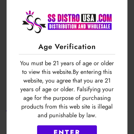
Login to view price
Age Verification
You must be 21 years of age or older
to view this website.By entering this
website, you agree that you are 21
years of age or older. Falsifying your
Description
age for the purpose of purchasing
products from this web site is illegal
and punishable by law.
No Product Related description found!
ENTER