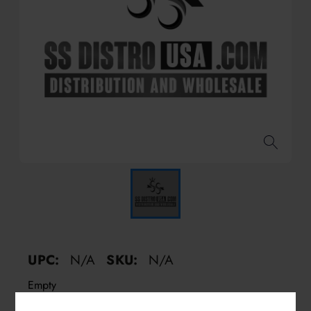
UPC:
N/A
SKU:
N/A
Empty