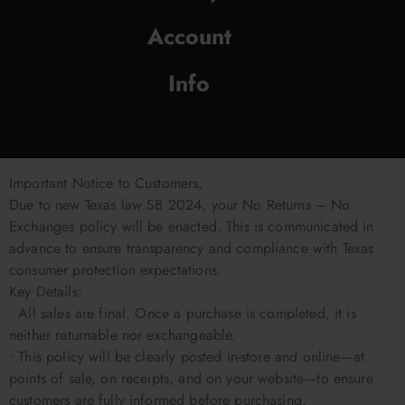
Account
Info
Important Notice to Customers,
Due to new Texas law SB 2024, your No Returns – No
Exchanges policy will be enacted. This is communicated in
advance to ensure transparency and compliance with Texas
consumer protection expectations.
Key Details:
• All sales are final. Once a purchase is completed, it is
neither returnable nor exchangeable.
• This policy will be clearly posted in-store and online—at
points of sale, on receipts, and on your website—to ensure
customers are fully informed before purchasing.