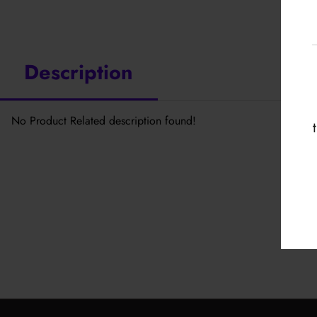
Description
No Product Related description found!