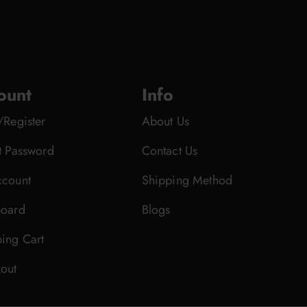
ount
Info
/Register
About Us
t Password
Contact Us
count
Shipping Method
oard
Blogs
ing Cart
out