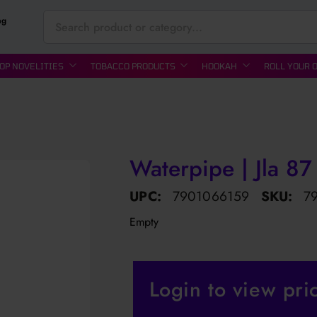
ng
OP NOVELITIES
TOBACCO PRODUCTS
HOOKAH
ROLL YOUR 
Waterpipe | Jla 87
UPC:
7901066159
SKU:
7
Empty
Login to view pri