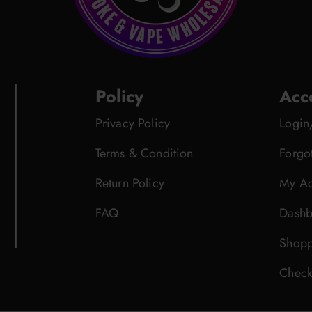
Policy
Acc
Privacy Policy
Login
Terms & Condition
Forgo
Return Policy
My Ac
FAQ
Dashb
Shopp
Check