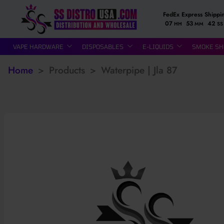
FedEx Express Shippi
07
53
41
HH
MM
SS
VAPE HARDWARE
DISPOSABLES
E-LIQUIDS
SMOKE SH
Home
>
Products
>
Waterpipe | Jla 87