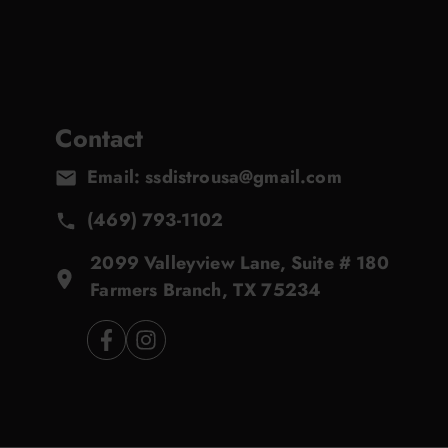
Contact
Email: ssdistrousa@gmail.com
(469) 793-1102
2099 Valleyview Lane, Suite # 180
Farmers Branch, TX 75234