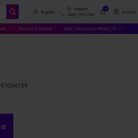
Support
0
Register
Account
(469) 793-1102
OWN
SNACKS & DRINKS
ADULT WELLNESS PRODUCTS
901066159
ce