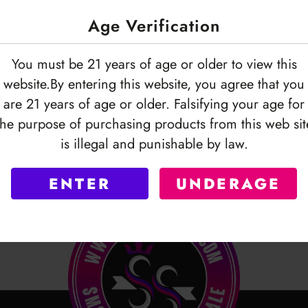
Age Verification
You must be 21 years of age or older to view this
website.By entering this website, you agree that you
are 21 years of age or older. Falsifying your age for
the purpose of purchasing products from this web sit
is illegal and punishable by law.
ENTER
UNDERAGE