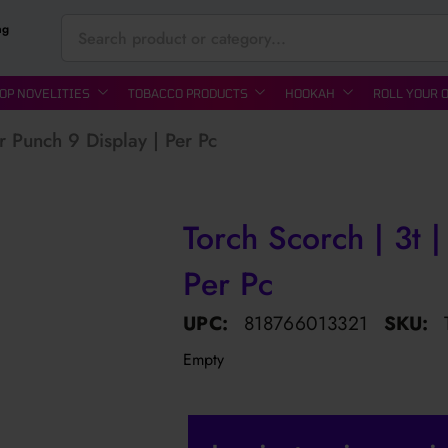
ng
OP NOVELITIES
TOBACCO PRODUCTS
HOOKAH
ROLL YOUR 
ar Punch 9 Display | Per Pc
Torch Scorch | 3t |
Per Pc
UPC:
818766013321
SKU:
Empty