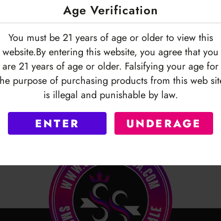
Age Verification
You must be 21 years of age or older to view this
website.By entering this website, you agree that you
are 21 years of age or older. Falsifying your age for
the purpose of purchasing products from this web sit
is illegal and punishable by law.
ENTER
UNDERAGE