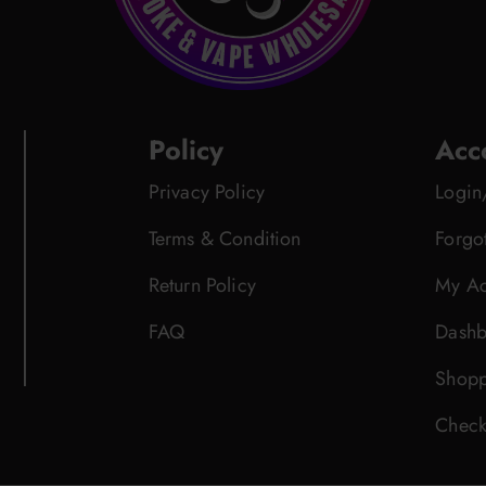
Policy
Acc
Privacy Policy
Login
Terms & Condition
Forgo
Return Policy
My Ac
FAQ
Dashb
Shopp
Check