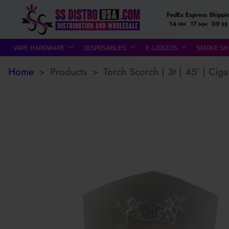
FedEx Express Shippi
14
17
08
HH
MM
SS
VAPE HARDWARE
DISPOSABLES
E-LIQUIDS
SMOKE SH
Home
>
Products
>
Torch Scorch | 3t | 45° | Cig