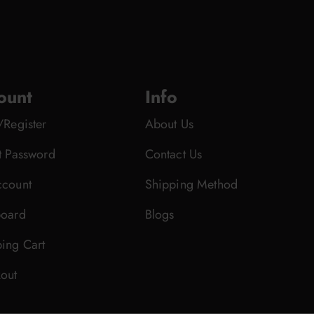
ount
Info
/Register
About Us
t Password
Contact Us
count
Shipping Method
oard
Blogs
ing Cart
out