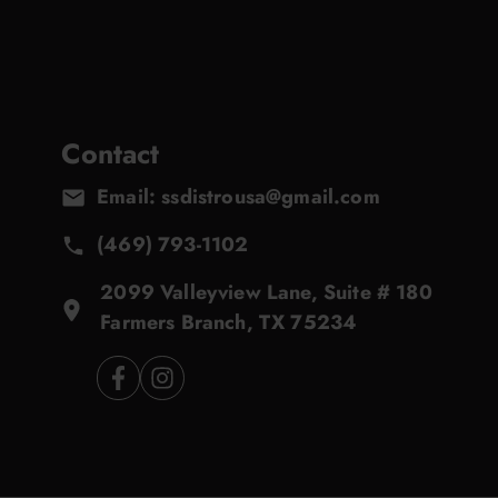
Contact
Email: ssdistrousa@gmail.com
(469) 793-1102
2099 Valleyview Lane, Suite # 180
Farmers Branch, TX 75234