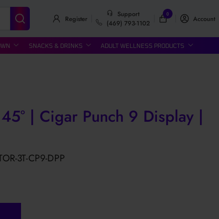
Support
0
Register
Account
(469) 793-1102
OWN
SNACKS & DRINKS
ADULT WELLNESS PRODUCTS
 45° | Cigar Punch 9 Display |
TOR-3T-CP9-DPP