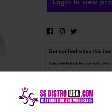
Login to view pri
Get notified when this item
Subscribe to back in stock notification