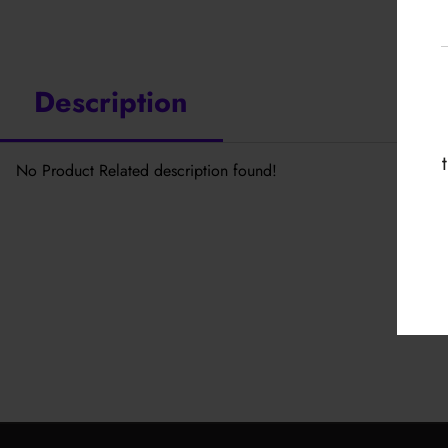
Description
No Product Related description found!