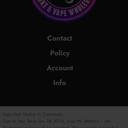
Contact
Policy
Account
Info
Important Notice to Customers,
Due to new Texas law SB 2024, your No Returns – No
Exchanges policy will be enacted. This is communicated in