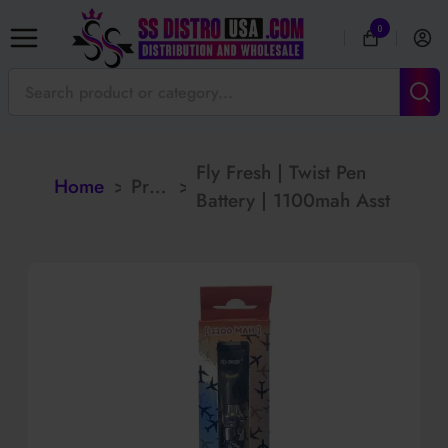
0
Fly Fresh | Twist Pen
Home
>
Products
>
Battery | 1100mah Asst