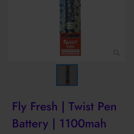
Fly Fresh | Twist Pen
Battery | 1100mah