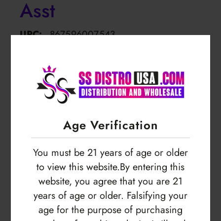
Asst
UPC:
867596007543
SKU:
FLYF-TWPB-1100MAH
Empty
Login to view price
Age Verification
You must be 21 years of age or older
to view this website.By entering this
website, you agree that you are 21
years of age or older. Falsifying your
age for the purpose of purchasing