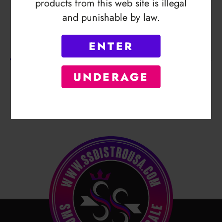
products from this web site is illegal
and punishable by law.
Description
ENTER
No Product Related description found!
UNDERAGE